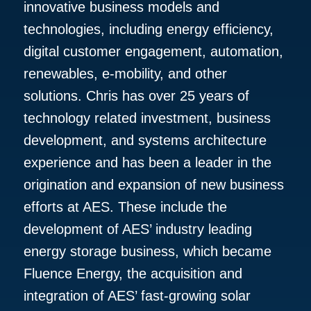
innovative business models and
technologies, including energy efficiency,
digital customer engagement, automation,
renewables, e-mobility, and other
solutions. Chris has over 25 years of
technology related investment, business
development, and systems architecture
experience and has been a leader in the
origination and expansion of new business
efforts at AES. These include the
development of AES’ industry leading
energy storage business, which became
Fluence Energy, the acquisition and
integration of AES’ fast-growing solar