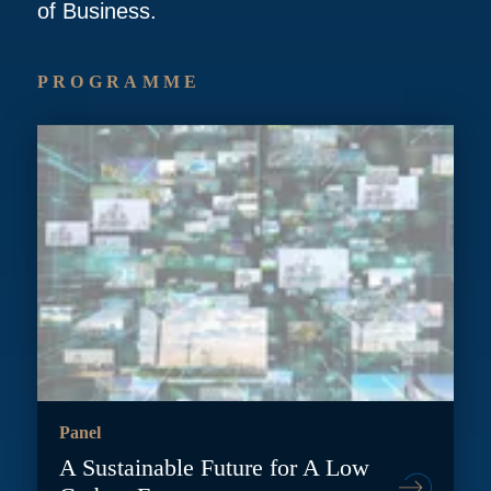
of Business.
PROGRAMME
Panel
A Sustainable Future for A Low