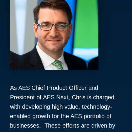
As AES Chief Product Officer and
President of AES Next, Chris is charged
with developing high value, technology-
enabled growth for the AES portfolio of
businesses. These efforts are driven by