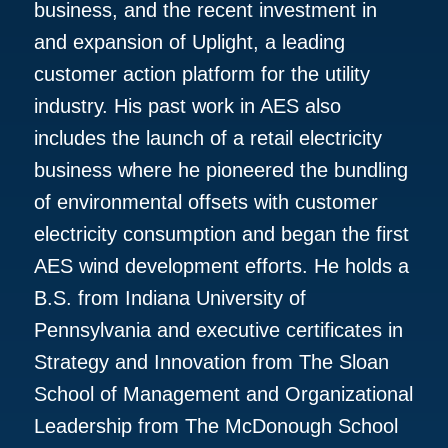
business, and the recent investment in
and expansion of Uplight, a leading
customer action platform for the utility
industry. His past work in AES also
includes the launch of a retail electricity
business where he pioneered the bundling
of environmental offsets with customer
electricity consumption and began the first
AES wind development efforts. He holds a
B.S. from Indiana University of
Pennsylvania and executive certificates in
Strategy and Innovation from The Sloan
School of Management and Organizational
Leadership from The McDonough School