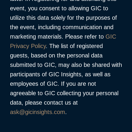
event, you consent to allowing GIC to
utilize this data solely for the purposes of
the event, including communication and
marketing materials. Please refer to
GIC
Privacy Policy
. The list of registered
guests, based on the personal data
submitted to GIC, may also be shared with
participants of GIC Insights, as well as
employees of GIC. If you are not
agreeable to GIC collecting your personal
data, please contact us at
ask@gicinsights.com
.