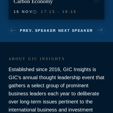
Carbon Economy
16 NOV
17:15
-
18:15
PREV. SPEAKER
NEXT SPEAKER
ABOUT GIC INSIGHTS
Established since 2016, GIC Insights is
GIC’s annual thought leadership event that
gathers a select group of prominent
business leaders each year to deliberate
over long-term issues pertinent to the
international business and investment