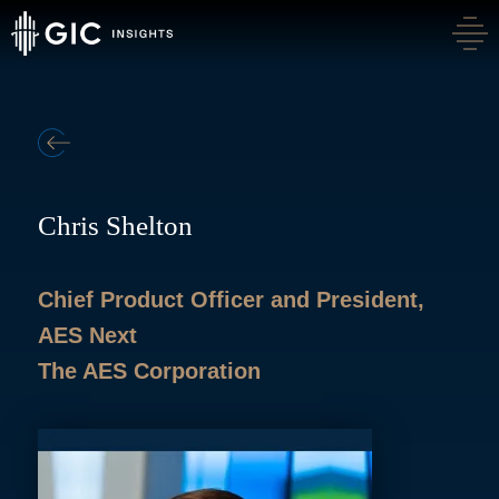
BACK
Chris Shelton
Chief Product Officer and President,
AES Next
The AES Corporation