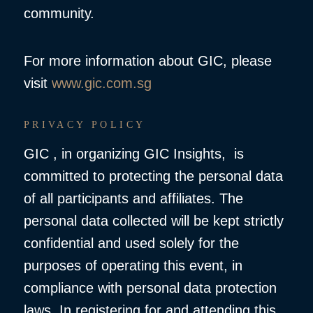
community.
For more information about GIC, please
visit
www.gic.com.sg
PRIVACY POLICY
GIC , in organizing GIC Insights, is
committed to protecting the personal data
of all participants and affiliates. The
personal data collected will be kept strictly
confidential and used solely for the
purposes of operating this event, in
compliance with personal data protection
laws. In registering for and attending this