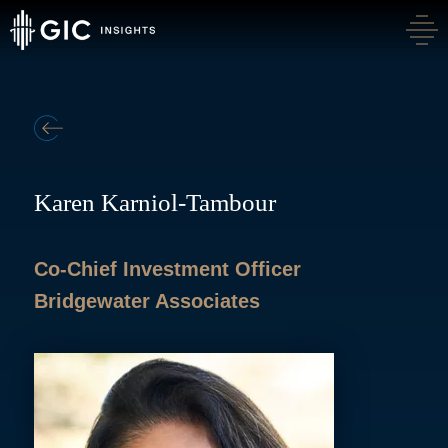
BACK
Karen Karniol-Tambour
Co-Chief Investment Officer
Bridgewater Associates