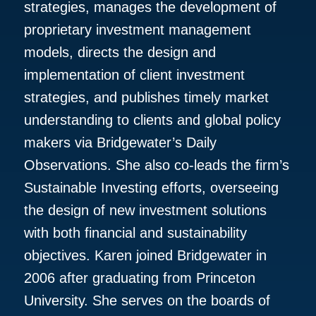
strategies, manages the development of
proprietary investment management
models, directs the design and
implementation of client investment
strategies, and publishes timely market
understanding to clients and global policy
makers via Bridgewater’s Daily
Observations. She also co-leads the firm’s
Sustainable Investing efforts, overseeing
the design of new investment solutions
with both financial and sustainability
objectives. Karen joined Bridgewater in
2006 after graduating from Princeton
University. She serves on the boards of