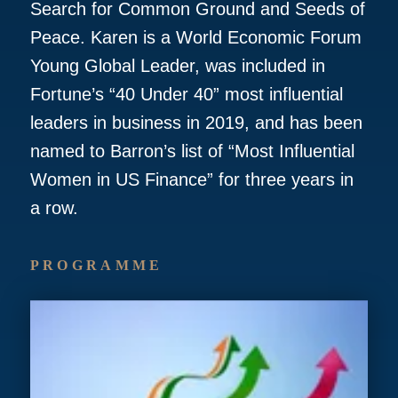
Search for Common Ground and Seeds of
Peace. Karen is a World Economic Forum
Young Global Leader, was included in
Fortune’s “40 Under 40” most influential
leaders in business in 2019, and has been
named to Barron’s list of “Most Influential
Women in US Finance” for three years in
a row.
PROGRAMME