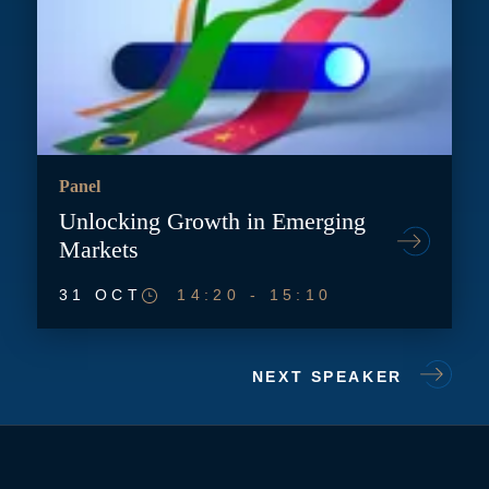
Panel
Unlocking Growth in Emerging
Markets
31 OCT
14:20
-
15:10
NEXT SPEAKER