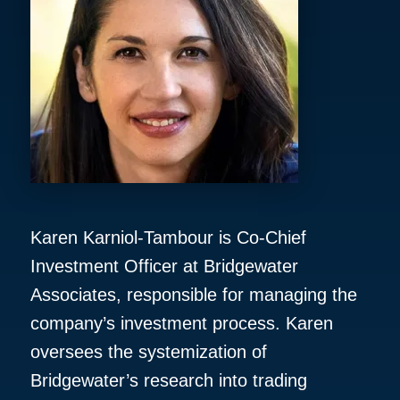
Karen Karniol-Tambour is Co-Chief
Investment Officer at Bridgewater
Associates, responsible for managing the
company’s investment process. Karen
oversees the systemization of
Bridgewater’s research into trading