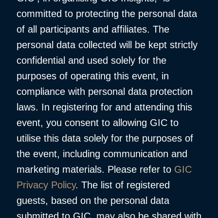
committed to protecting the personal data
of all participants and affiliates. The
personal data collected will be kept strictly
confidential and used solely for the
purposes of operating this event, in
compliance with personal data protection
laws. In registering for and attending this
event, you consent to allowing GIC to
utilise this data solely for the purposes of
the event, including communication and
marketing materials. Please refer to
GIC
Privacy Policy
. The list of registered
guests, based on the personal data
submitted to GIC, may also be shared with