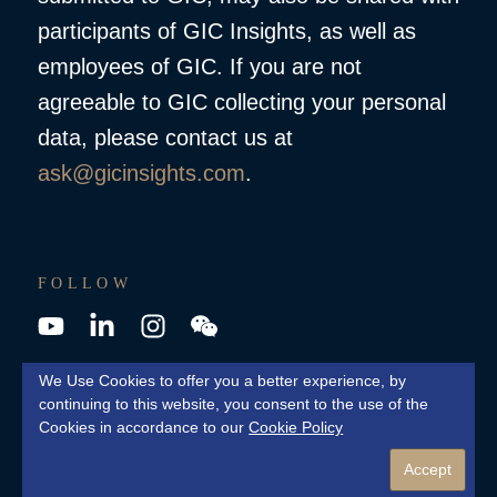
participants of GIC Insights, as well as
employees of GIC. If you are not
agreeable to GIC collecting your personal
data, please contact us at
ask@gicinsights.com
.
FOLLOW
YouTube
LinkedIn
Instagram
Wechat
We Use Cookies to offer you a better experience, by
continuing to this website, you consent to the use of the
© 2026 GIC Private Limited. All Rights Reserved
Cookies in accordance to our
Cookie Policy
Cookie Policy