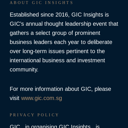
ABOUT GIC INSIGHTS
Established since 2016, GIC Insights is
GIC’s annual thought leadership event that
gathers a select group of prominent
business leaders each year to deliberate
over long-term issues pertinent to the
international business and investment
community.
For more information about GIC, please
visit
www.gic.com.sg
PRIVACY POLICY
GIC , in organising GIC Insights, is